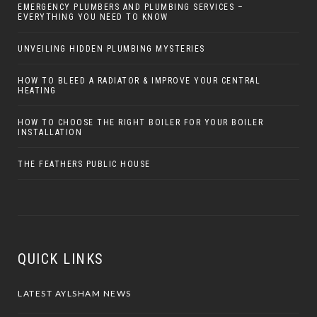
EMERGENCY PLUMBERS AND PLUMBING SERVICES –
EVERYTHING YOU NEED TO KNOW
UNVEILING HIDDEN PLUMBING MYSTERIES
HOW TO BLEED A RADIATOR & IMPROVE YOUR CENTRAL
HEATING
HOW TO CHOOSE THE RIGHT BOILER FOR YOUR BOILER
INSTALLATION
THE FEATHERS PUBLIC HOUSE
QUICK LINKS
LATEST AYLSHAM NEWS