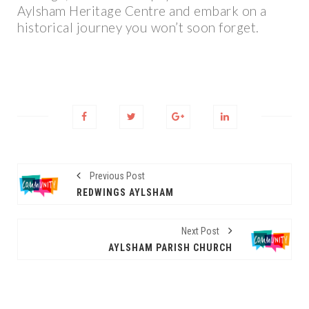
Aylsham Heritage Centre and embark on a
historical journey you won’t soon forget.
Previous Post
REDWINGS AYLSHAM
Next Post
AYLSHAM PARISH CHURCH