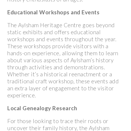
Educational Workshops and Events
The Aylsham Heritage Centre goes beyond
static exhibits and offers educational
workshops and events throughout the year.
These workshops provide visitors with a
hands-on experience, allowing them to learn
about various aspects of Aylsham’s history
through activities and demonstrations.
Whether it’s a historical reenactment or a
traditional craft workshop, these events add
an extra layer of engagement to the visitor
experience.
Local Genealogy Research
For those looking to trace their roots or
uncover their family history, the Aylsham