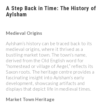
A Step Back in Time: The History of
Aylsham
Medieval Origins
Aylsham’s history can be traced back to its
medieval origins, where it thrived as a
bustling market town. The town’s name,
derived from the Old English word for
“homestead or village of Aegel,” reflects its
Saxon roots. The heritage centre provides a
fascinating insight into Aylsham’s early
development, showcasing artifacts and
displays that depict life in medieval times.
Market Town Heritage