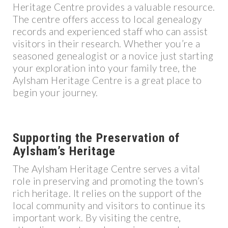
Heritage Centre provides a valuable resource.
The centre offers access to local genealogy
records and experienced staff who can assist
visitors in their research. Whether you’re a
seasoned genealogist or a novice just starting
your exploration into your family tree, the
Aylsham Heritage Centre is a great place to
begin your journey.
Supporting the Preservation of
Aylsham’s Heritage
The Aylsham Heritage Centre serves a vital
role in preserving and promoting the town’s
rich heritage. It relies on the support of the
local community and visitors to continue its
important work. By visiting the centre,