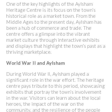
One of the key highlights of the Aylsham
Heritage Centre is its focus on the town’s
historical role as a market town. From the
Middle Ages to the present day, Aylsham has
been a hub of commerce and trade. The
centre offers a glimpse into the vibrant
market culture through interactive exhibits
and displays that highlight the town’s past as a
thriving marketplace.
World War II and Aylsham
During World War II, Aylsham played a
significant role in the war effort. The heritage
centre pays tribute to this period, showcasing
exhibits that portray the town’s involvement
in the war. Visitors can learn about the local
heroes, the impact of the war on the
community, and the resilience of the people