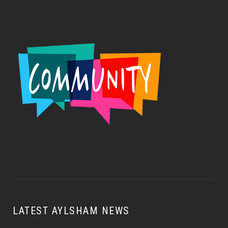
LATEST AYLSHAM NEWS