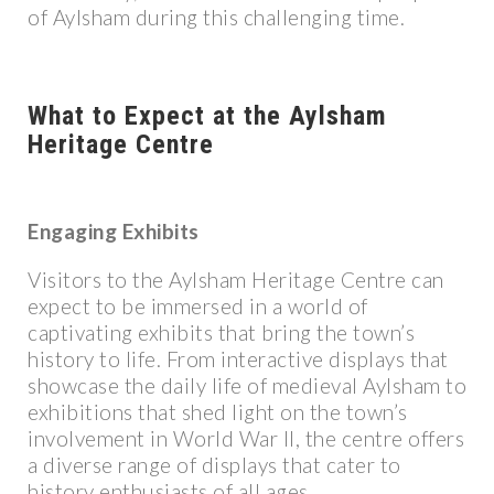
of Aylsham during this challenging time.
What to Expect at the Aylsham
Heritage Centre
Engaging Exhibits
Visitors to the Aylsham Heritage Centre can
expect to be immersed in a world of
captivating exhibits that bring the town’s
history to life. From interactive displays that
showcase the daily life of medieval Aylsham to
exhibitions that shed light on the town’s
involvement in World War II, the centre offers
a diverse range of displays that cater to
history enthusiasts of all ages.