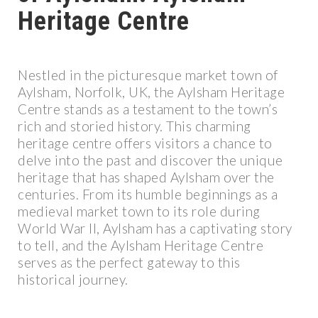
Heritage Centre
Nestled in the picturesque market town of
Aylsham, Norfolk, UK, the Aylsham Heritage
Centre stands as a testament to the town’s
rich and storied history. This charming
heritage centre offers visitors a chance to
delve into the past and discover the unique
heritage that has shaped Aylsham over the
centuries. From its humble beginnings as a
medieval market town to its role during
World War II, Aylsham has a captivating story
to tell, and the Aylsham Heritage Centre
serves as the perfect gateway to this
historical journey.