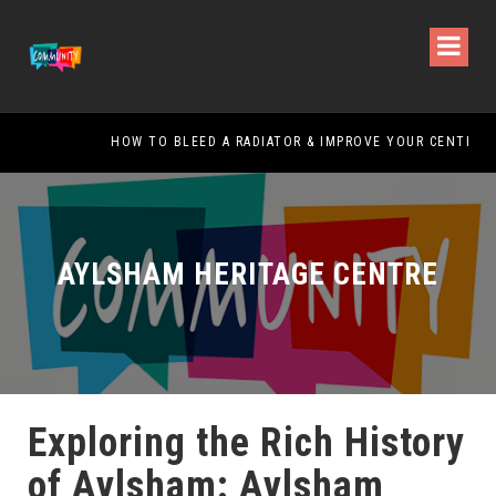
HOW TO BLEED A RADIATOR & IMPROVE YOUR CENTRAL HEATING
AYLSHAM HERITAGE CENTRE
Exploring the Rich History
of Aylsham: Aylsham