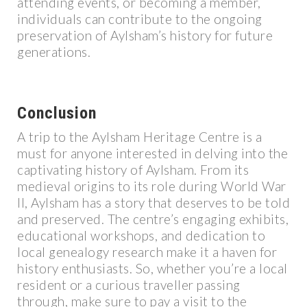
attending events, or becoming a member,
individuals can contribute to the ongoing
preservation of Aylsham’s history for future
generations.
Conclusion
A trip to the Aylsham Heritage Centre is a
must for anyone interested in delving into the
captivating history of Aylsham. From its
medieval origins to its role during World War
II, Aylsham has a story that deserves to be told
and preserved. The centre’s engaging exhibits,
educational workshops, and dedication to
local genealogy research make it a haven for
history enthusiasts. So, whether you’re a local
resident or a curious traveller passing
through, make sure to pay a visit to the